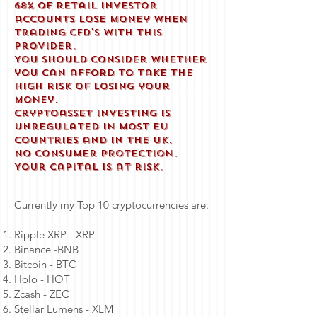
68% of retail investor
accounts lose money when
trading CFD'S with this
provider.
You should consider whether
you can afford to take the
high risk of losing your
money.
Cryptoasset investing is
unregulated in most EU
countries and in the UK.
No consumer protection.
Your capital is at risk.
Currently my Top 10 cryptocurrencies are:
Ripple XRP - XRP
Binance -BNB
Bitcoin - BTC
Holo - HOT
Zcash - ZEC
Stellar Lumens - XLM