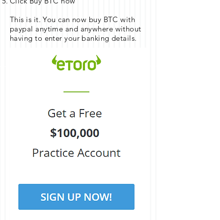
Click Buy BTC now
This is it. You can now buy BTC with
paypal anytime and anywhere without
having to enter your banking details.