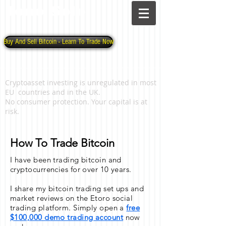
Jono Solo
Buy And Sell Bitcoin - Learn To Trade Now
Cryptoasset investing is unregulated in most
EU countries and in the UK.
No consumer protection. Your capital is at
risk.
How To Trade Bitcoin
I have been trading bitcoin and
cryptocurrencies for over 10 years.
I share my bitcoin trading set ups and
market reviews on the Etoro social
trading platform. Simply open a
free
$100,000 demo trading account
now