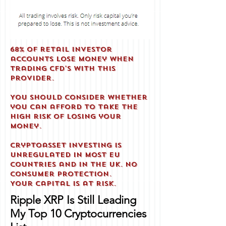
68% of retail investor
accounts lose money when
trading CFD'S with this
provider.
You should consider whether
you can afford to take the
high risk of losing your
money.
Cryptoasset investing is
unregulated in most EU
countries and in the UK. No
consumer protection.
Your capital is at risk.
Ripple XRP Is Still Leading
My Top 10 Cryptocurrencies