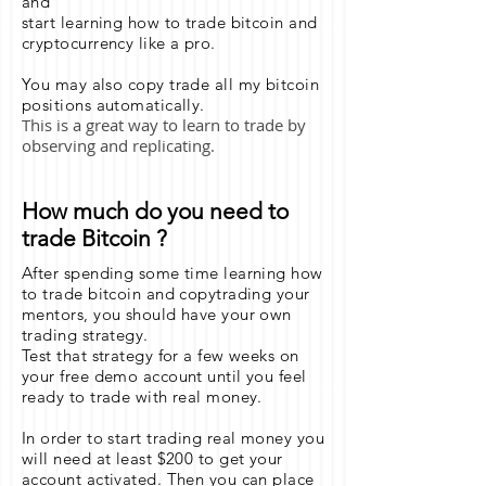
and
start learning how to trade bitcoin and
cryptocurrency like a pro.
You may also copy trade all my bitcoin
positions automatically.
This is a great way to learn to trade by
observing and replicating.
How much do you need to
trade Bitcoin ?
After spending some time learning how
to trade bitcoin and copytrading your
mentors, you should have your own
trading strategy.
Test that strategy for a few weeks on
your free demo account until you feel
ready to trade with real money.
In order to start trading real money you
will need at least $200 to get your
account activated. Then you can place