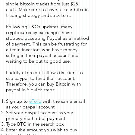
single bitcoin trades from just $25
each. Make sure to have a clear bitcoin
trading strategy and stick to it.
Following T&Cs updates, many
cryptocurrency exchanges have
stopped accepting Paypal as a method
of payment. This can be frustrating for
altcoin investors who have money
sitting in their paypal account and
waiting to be put to good use.
Luckily eToro still allows its client to
use paypal to fund their account.
Therefore, you can buy Bitcoin with
paypal in 5 quick steps:
Sign up to
eToro
with the same email
as your paypal account
Set your paypal account as your
primary method of payment
Type BTC in the search box
Enter the amount you wish to buy