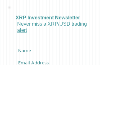
XRP Investment Newsletter
Never miss a XRP/USD trading
alert
Subscribe Now
Latest Bitcoin News And
BTCUSD Trading Alerts:
Posts Coming Soon