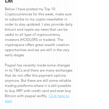
List
Below I have posted my Top 10
Cryptocurrencies for this week, make sure
to subscribe to my crypto-newsletter in
order to stay updated. I also provide daily
bitcoin and ripple xrp news that can be
useful to all type of cryptocurrency
investors (HODLERS or traders). The
cryptospace offers great wealth creation
opportunities and we are still in the very
early stages.
Paypal has recently made some changes
in its T&Cs and there are many exchanges
that do not offer this payment options
anymore. But there are still some reliable
trading platforms where it is still possible
to buy XRP with credit card and even buy
Bitcoin with paypal swiftly.
Click here to
start