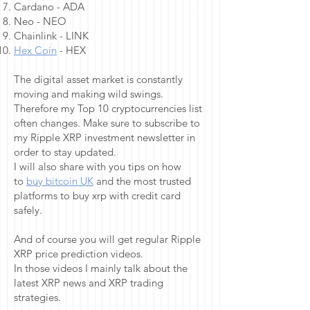
Cardano - ADA
Neo - NEO
Chainlink - LINK
Hex Coin
- HEX
The digital asset market is constantly
moving and making wild swings.
Therefore my Top 10 cryptocurrencies list
often changes. Make sure to subscribe to
my Ripple XRP investment newsletter in
order to stay updated.
I will also share with you tips on how
to
buy bitcoin UK
and the most trusted
platforms to buy xrp with credit card
safely.
And of course you will get regular Ripple
XRP price prediction videos.
In those videos I mainly talk about the
latest XRP news and XRP trading
strategies.