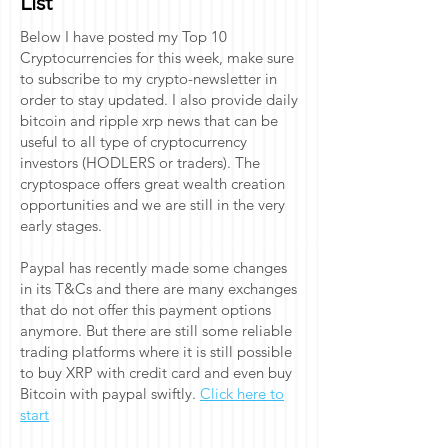
List
Below I have posted my Top 10
Cryptocurrencies for this week, make sure
to subscribe to my crypto-newsletter in
order to stay updated. I also provide daily
bitcoin and ripple xrp news that can be
useful to all type of cryptocurrency
investors (HODLERS or traders). The
cryptospace offers great wealth creation
opportunities and we are still in the very
early stages.
Paypal has recently made some changes
in its T&Cs and there are many exchanges
that do not offer this payment options
anymore. But there are still some reliable
trading platforms where it is still possible
to buy XRP with credit card and even buy
Bitcoin with paypal swiftly.
Click here to
start