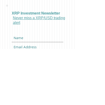
XRP Investment Newsletter
Never miss a XRP/USD trading
alert
Subscribe Now
Latest Bitcoin News And
BTCUSD Trading Alerts:
Posts Coming Soon