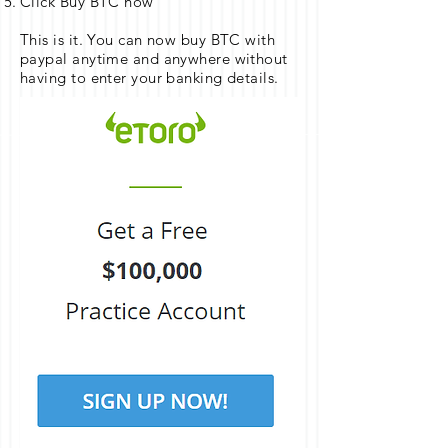
Click Buy BTC now
This is it. You can now buy BTC with
paypal anytime and anywhere without
having to enter your banking details.