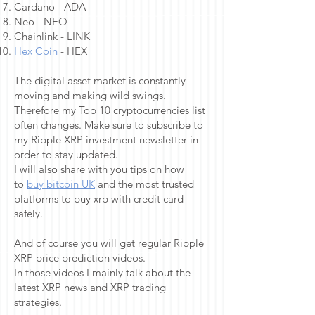
Cardano - ADA
Neo - NEO
Chainlink - LINK
Hex Coin
- HEX
The digital asset market is constantly
moving and making wild swings.
Therefore my Top 10 cryptocurrencies list
often changes. Make sure to subscribe to
my Ripple XRP investment newsletter in
order to stay updated.
I will also share with you tips on how
to
buy bitcoin UK
and the most trusted
platforms to buy xrp with credit card
safely.
And of course you will get regular Ripple
XRP price prediction videos.
In those videos I mainly talk about the
latest XRP news and XRP trading
strategies.