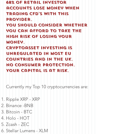
68% of retail investor
accounts lose money when
trading CFD'S with this
provider.
You should consider whether
you can afford to take the
high risk of losing your
money.
Cryptoasset investing is
unregulated in most EU
countries and in the UK.
No consumer protection.
Your capital is at risk.
Currently my Top 10 cryptocurrencies are:
Ripple XRP - XRP
Binance -BNB
Bitcoin - BTC
Holo - HOT
Zcash - ZEC
Stellar Lumens - XLM