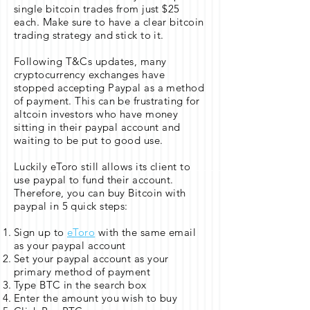
single bitcoin trades from just $25
each. Make sure to have a clear bitcoin
trading strategy and stick to it.
Following T&Cs updates, many
cryptocurrency exchanges have
stopped accepting Paypal as a method
of payment. This can be frustrating for
altcoin investors who have money
sitting in their paypal account and
waiting to be put to good use.
Luckily eToro still allows its client to
use paypal to fund their account.
Therefore, you can buy Bitcoin with
paypal in 5 quick steps:
Sign up to
eToro
with the same email
as your paypal account
Set your paypal account as your
primary method of payment
Type BTC in the search box
Enter the amount you wish to buy