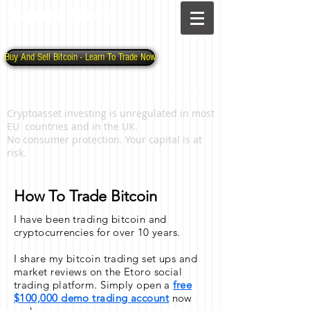
Jono Solo
Buy And Sell Bitcoin - Learn To Trade Now
Cryptoasset investing is unregulated in most
EU countries and in the UK.
No consumer protection. Your capital is at
risk.
How To Trade Bitcoin
I have been trading bitcoin and
cryptocurrencies for over 10 years.
I share my bitcoin trading set ups and
market reviews on the Etoro social
trading platform. Simply open a
free
$100,000 demo trading account
now