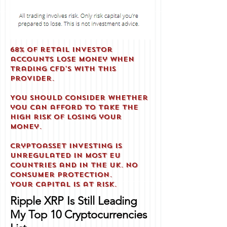
68% of retail investor
accounts lose money when
trading CFD'S with this
provider.
You should consider whether
you can afford to take the
high risk of losing your
money.
Cryptoasset investing is
unregulated in most EU
countries and in the UK. No
consumer protection.
Your capital is at risk.
Ripple XRP Is Still Leading
My Top 10 Cryptocurrencies