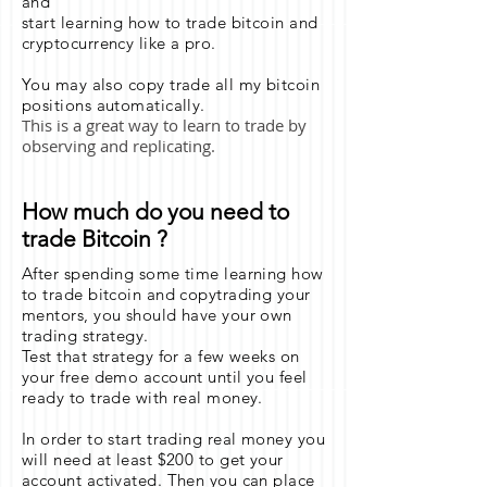
and
start learning how to trade bitcoin and
cryptocurrency like a pro.
You may also copy trade all my bitcoin
positions automatically.
This is a great way to learn to trade by
observing and replicating.
How much do you need to
trade Bitcoin ?
After spending some time learning how
to trade bitcoin and copytrading your
mentors, you should have your own
trading strategy.
Test that strategy for a few weeks on
your free demo account until you feel
ready to trade with real money.
In order to start trading real money you
will need at least $200 to get your
account activated. Then you can place