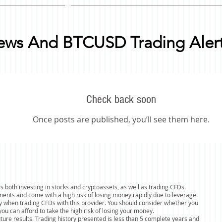
News And BTCUSD Trading Aler
Check back soon
Once posts are published, you’ll see them here.
s both investing in stocks and cryptoassets, as well as trading CFDs.
ents and come with a high risk of losing money rapidly due to leverage.
y when trading CFDs with this provider. You should consider whether you
 can afford to take the high risk of losing your money.
uture results. Trading history presented is less than 5 complete years and