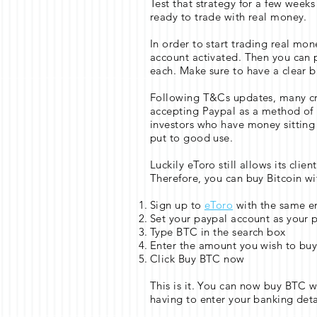
Test that strategy for a few week
ready to trade with real money.
In order to start trading real mon
account activated. Then you can p
each. Make sure to have a clear bi
Following T&Cs updates, many c
accepting Paypal as a method of p
investors who have money sitting 
put to good use.
Luckily eToro still allows its clie
Therefore, you can buy Bitcoin wi
Sign up to
eToro
with the same e
Set your paypal account as your
Type BTC in the search box
Enter the amount you wish to bu
Click Buy BTC now
This is it. You can now buy BTC 
having to enter your banking deta