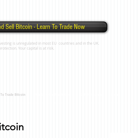
d Sell Bitcoin - Learn To Trade Now
vesting is unregulated in most EU countries and in the UK.
tection. Your capital is at risk.
To Trade Bitcoin
Ripple Price Prediction
XRP Research
More
tcoin