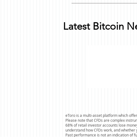
Latest Bitcoin 
eToro is a multi-asset platform which offer
Please note that CFDs are complex instrum
68% of retail investor accounts lose mone
understand how CFDs work, and whether you
Past performance is not an indication of f