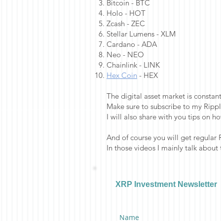
Bitcoin - BTC
Holo - HOT
Zcash - ZEC
Stellar Lumens - XLM
Cardano - ADA
Neo - NEO
Chainlink - LINK
Hex Coin
- HEX
The digital asset market is consta
Make sure to subscribe to my Rippl
I will also share with you tips on h
And of course you will get regular 
In those videos I mainly talk about
XRP Investment Newsletter