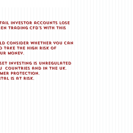
tail investor accounts lose
en trading CFD'S with this
.
ld consider whether you can
 take the high risk of
our money.
set investing is unregulated
U countries and in the UK.
mer protection.
tal is at risk.