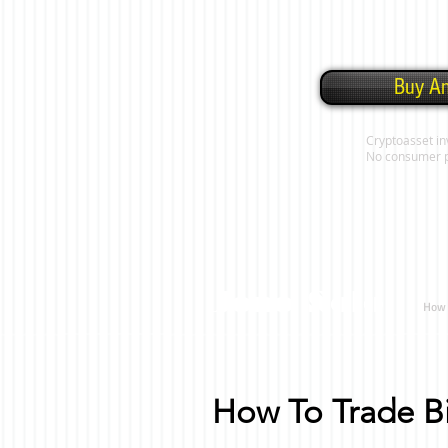
Buy An
Cryptoasset in
No consumer pro
Jono Solo
How 
How To Trade Bi