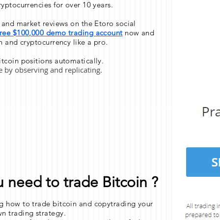
ryptocurrencies for over 10 years.
s and market reviews on the Etoro social
free $100,000 demo trading account
now and
n and cryptocurrency like a pro.
tcoin positions automatically.
de by observing and replicating.
need to trade Bitcoin ?
g how to trade bitcoin and copytrading your
n trading strategy.