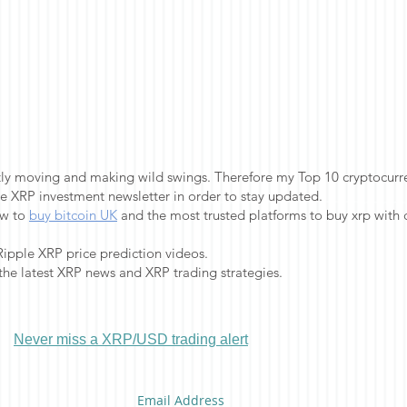
ntly moving and making wild swings. Therefore my Top 10 cryptocurren
e XRP investment newsletter in order to stay updated.
ow to
buy bitcoin UK
and the most trusted platforms to buy xrp with c
Ripple XRP price prediction videos.
 the latest XRP news and XRP trading strategies.
Never miss a XRP/USD trading alert