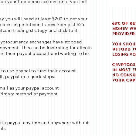
s on your free demo account until you feel
ey you will need at least $200 to get your
68% of re
lace single bitcoin trades from just $25
money wh
tcoin trading strategy and stick to it.
provider
ryptocurrency exchanges have stopped
You shou
ayment. This can be frustrating for altcoin
afford to
in their paypal account and waiting to be
losing y
Cryptoas
in most E
nt to use paypal to fund their account.
No consu
th paypal in 5 quick steps:
Your capi
mail as your paypal account
 primary method of payment
y
with paypal anytime and anywhere without
ils.