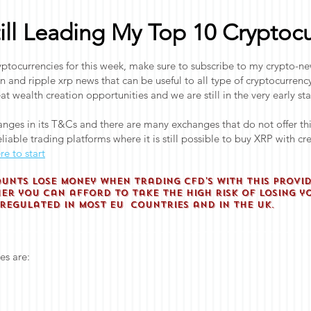
till Leading My Top 10 Cryptocu
tocurrencies for this week, make sure to subscribe to my crypto-new
in and ripple xrp news that can be useful to all type of cryptocurre
at wealth creation opportunities and we are still in the very early st
nges in its T&Cs and there are many exchanges that do not offer th
liable trading platforms where it is still possible to buy XRP with c
re to start
ounts lose money when trading CFD'S with this provi
r you can afford to take the high risk of losing y
nregulated in most EU countries and in the UK.
es are: