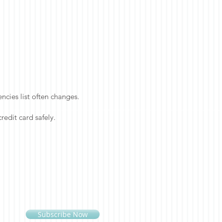
cies list often changes.
redit card safely.
Subscribe Now