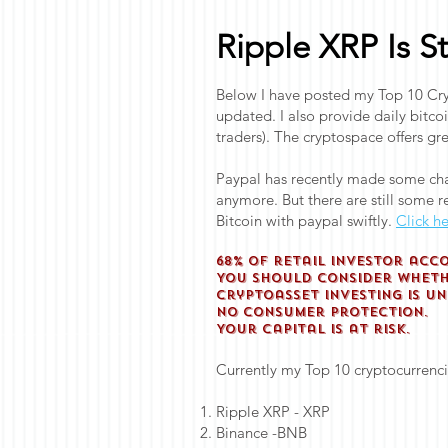
Ripple XRP Is S
Below I have posted my Top 10 Cryp
updated. I also provide daily bitco
traders). The cryptospace offers gre
Paypal has recently made some cha
anymore. But there are still some re
Bitcoin with paypal swiftly.
Click he
68% of retail investor acc
You should consider whethe
Cryptoasset investing is u
No consumer protection.
Your capital is at risk.
Currently my Top 10 cryptocurrenci
Ripple XRP - XRP
Binance -BNB