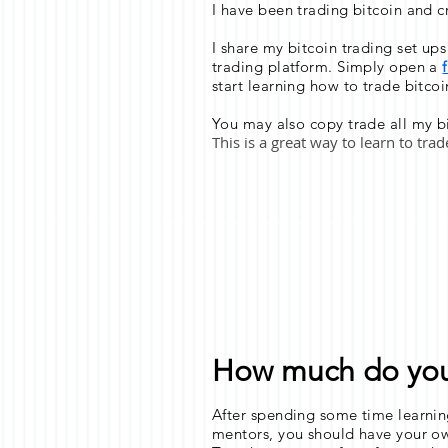
I have been trading bitcoin and c
I share my bitcoin trading set up
trading platform. Simply open a
start learning how to trade bitcoi
You may also copy trade all my bi
This is a great way to learn to tra
How much do you 
After spending some time learnin
mentors, you should have your ow