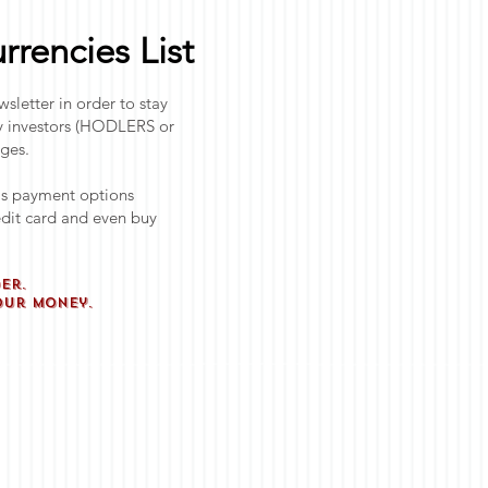
rrencies List
sletter in order to stay
ncy investors (HODLERS or
ages.
is payment options
redit card and even buy
der.
our money.